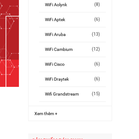
(8)
WiFi Aolynk
(6)
WiFi Aptek
(13)
WiFi Aruba
(12)
WiFi Cambium
(6)
WiFi Cisco
(6)
WiFi Draytek
(15)
Wifi Grandstream
Xem thêm +