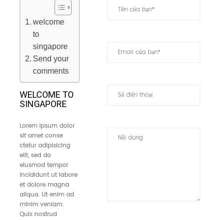
welcome
to
singapore
Send your
comments
WELCOME TO
SINGAPORE
Lorem ipsum dolor
sit amet conse
ctetur adipisicing
elit, sed do
eiusmod tempor
incididunt ut labore
et dolore magna
aliqua. Ut enim ad
minim veniam.
Quis nostrud