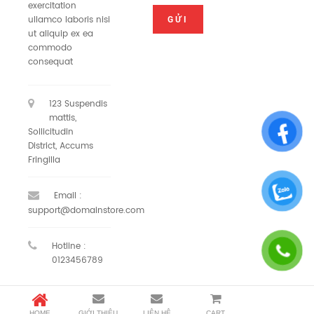
exercitation
ullamco laboris nisi
ut aliquip ex ea
commodo
consequat
123 Suspendis
mattis,
Sollicitudin
District, Accums
Fringilla
Email :
support@domainstore.com
Hotline :
0123456789
HOME
GIỚI THIỆU
LIÊN HỆ
CART