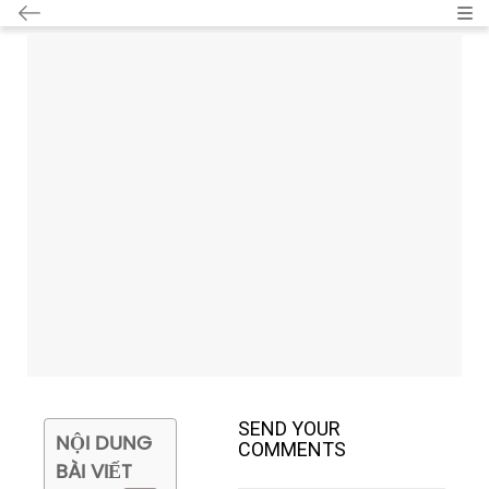
Cat
SEND YOUR
NỘI DUNG
COMMENTS
BÀI VIẾT