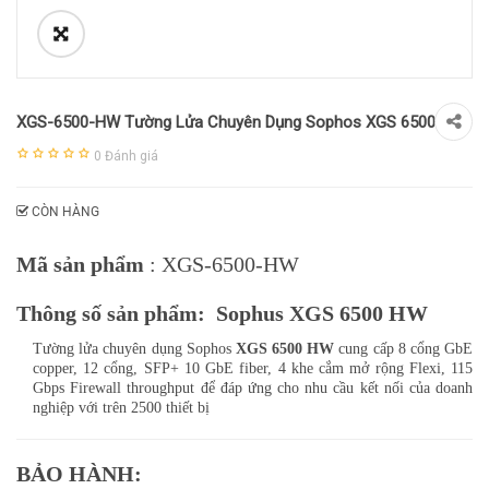
XGS-6500-HW Tường Lửa Chuyên Dụng Sophos XGS 6500
0
Đánh giá
CÒN HÀNG
Mã sản phẩm
: XGS-6500-HW
Thông số sản phẩm: Sophus XGS 6500 HW
Tường lửa chuyên dụng Sophos
XGS 6500 HW
cung cấp 8 cổng GbE
copper, 12 cổng, SFP+ 10 GbE fiber, 4 khe cắm mở rộng Flexi, 115
Gbps Firewall throughput để đáp ứng cho nhu cầu kết nối của doanh
nghiệp với trên 2500 thiết bị
BẢO HÀNH: