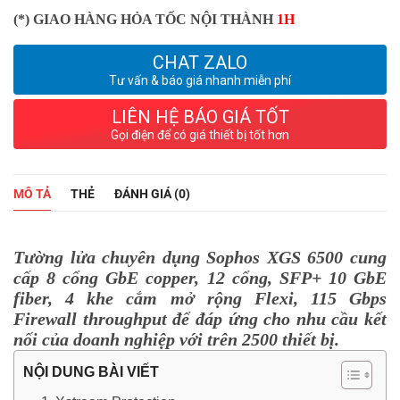
(*) GIAO HÀNG HỎA TỐC NỘI THÀNH
1H
CHAT ZALO
Tư vấn & báo giá nhanh miễn phí
LIÊN HỆ BÁO GIÁ TỐT
Gọi điện để có giá thiết bị tốt hơn
MÔ TẢ
THẺ
ĐÁNH GIÁ (0)
Tường lửa chuyên dụng Sophos XGS 6500 cung
cấp 8 cổng GbE copper, 12 cổng, SFP+ 10 GbE
fiber, 4 khe cắm mở rộng Flexi, 115 Gbps
Firewall throughput để đáp ứng cho nhu cầu kết
nối của doanh nghiệp với trên 2500 thiết bị.
NỘI DUNG BÀI VIẾT