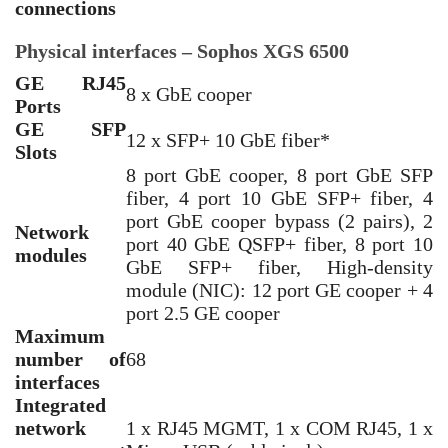
connections
Physical interfaces – Sophos XGS 6500
GE RJ45
8 x GbE cooper
Ports
GE SFP
12 x SFP+ 10 GbE fiber*
Slots
8 port GbE cooper, 8 port GbE SFP
fiber, 4 port 10 GbE SFP+ fiber, 4
port GbE cooper bypass (2 pairs), 2
Network
port 40 GbE QSFP+ fiber, 8 port 10
modules
GbE SFP+ fiber, High-density
module (NIC): 12 port GE cooper + 4
port 2.5 GE cooper
Maximum
number of
68
interfaces
Integrated
network
1 x RJ45 MGMT, 1 x COM RJ45, 1 x