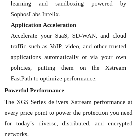
learning and sandboxing powered by
SophosLabs Intelix.
Application Acceleration
Accelerate your SaaS, SD-WAN, and cloud
traffic such as VoIP, video, and other trusted
applications automatically or via your own
policies, putting them on the Xstream
FastPath to optimize performance.
Powerful Performance
The XGS Series delivers Xstream performance at
every price point to power the protection you need
for today’s diverse, distributed, and encrypted
networks.