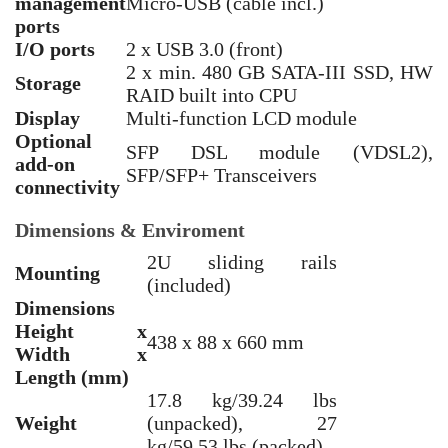
management
Micro-USB (cable incl.)
ports
I/O ports
2 x USB 3.0 (front)
2 x min. 480 GB SATA-III SSD, HW
Storage
RAID built into CPU
Display
Multi-function LCD module
Optional
SFP DSL module (VDSL2),
add-on
SFP/SFP+ Transceivers
connectivity
Dimensions & Enviroment
2U sliding rails
Mounting
(included)
Dimensions
Height x
438 x 88 x 660 mm
Width x
Length (mm)
17.8 kg/39.24 lbs
Weight
(unpacked), 27
kg/59.53 lbs (packed)