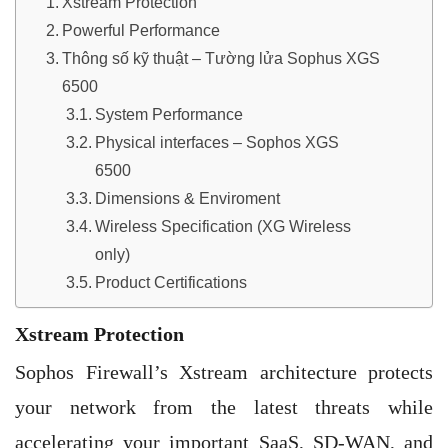
Xstream Protection
Powerful Performance
Thông số kỹ thuật – Tường lửa Sophus XGS
6500
System Performance
Physical interfaces – Sophos XGS
6500
Dimensions & Enviroment
Wireless Specification (XG Wireless
only)
Product Certifications
Xstream Protection
Sophos Firewall’s Xstream architecture protects
your network from the latest threats while
accelerating your important SaaS, SD-WAN, and