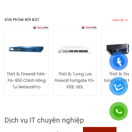
Thẻ:
Firewall
,
firewall sophus
Chưa có đánh giá nào.
SẢN PHẨM NỔI BẬT
View All
Hãy là người đầu tiên nhận xét “XGS-6500-HW Tường lửa
chuyên dụng Sophos XGS 6500”
Bạn phải
bđăng nhập
để gửi đánh giá.
Thiết Bị Firewall PAN-
Thiết Bị Tường Lửa
Thiết Bị Fire
PA-850 Chính Hãng
Firewall Fortigate FG-
Sangfor IAM M
Tại NetworkPro
100E-BDL
AC-1
Dịch vụ IT chuyên nghiệp