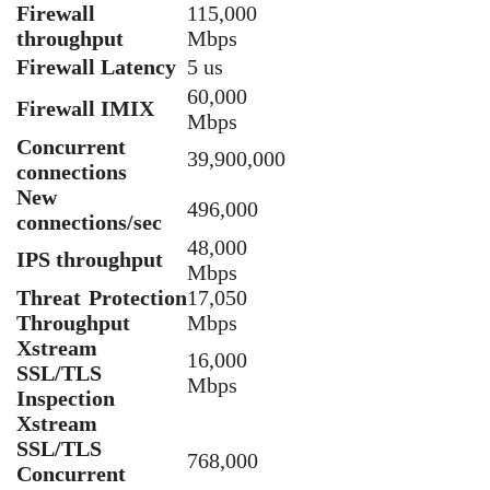
Firewall
115,000
throughput
Mbps
Firewall Latency
5 us
60,000
Firewall IMIX
Mbps
Concurrent
39,900,000
connections
New
496,000
connections/sec
48,000
IPS throughput
Mbps
Threat Protection
17,050
Throughput
Mbps
Xstream
16,000
SSL/TLS
Mbps
Inspection
Xstream
SSL/TLS
768,000
Concurrent