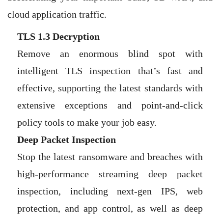
cloud application traffic.
TLS 1.3 Decryption
Remove an enormous blind spot with
intelligent TLS inspection that’s fast and
effective, supporting the latest standards with
extensive exceptions and point-and-click
policy tools to make your job easy.
Deep Packet Inspection
Stop the latest ransomware and breaches with
high-performance streaming deep packet
inspection, including next-gen IPS, web
protection, and app control, as well as deep