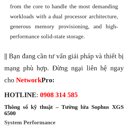
from the core to handle the most demanding
workloads with a dual processor architecture,
generous memory provisioning, and high-
performance solid-state storage.
||
Bạn đang cần tư vấn giải pháp và thiết bị
mạng phù hợp. Đừng ngại liên hệ ngay
cho
Network
Pro
:
HOTLINE
:
0908 314 585
Thông số kỹ thuật – Tường lửa Sophus XGS
6500
System Performance