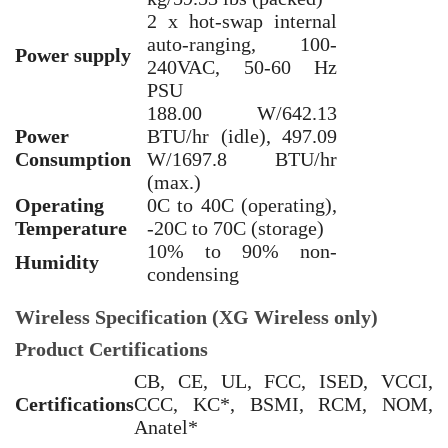
2 x hot-swap internal
auto-ranging, 100-
Power supply
240VAC, 50-60 Hz
PSU
188.00 W/642.13
Power
BTU/hr (idle), 497.09
Consumption
W/1697.8 BTU/hr
(max.)
Operating
0C to 40C (operating),
Temperature
-20C to 70C (storage)
10% to 90% non-
Humidity
condensing
Wireless Specification (XG Wireless only)
Product Certifications
CB, CE, UL, FCC, ISED, VCCI,
Certifications
CCC, KC*, BSMI, RCM, NOM,
Anatel*