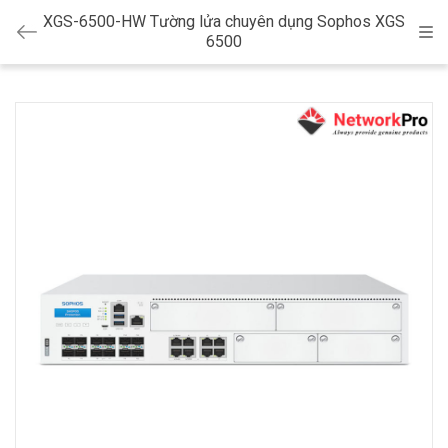
XGS-6500-HW Tường lửa chuyên dụng Sophos XGS
Cat
6500