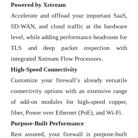
Powered by Xstream
Accelerate and offload your important SaaS,
SD-WAN, and cloud traffic at the hardware
level, while adding performance headroom for
TLS and deep packet inspection with
integrated Xstream Flow Processors.
High-Speed Connectivity
Customize your firewall’s already versatile
connectivity options with an extensive range
of add-on modules for high-speed copper,
fiber, Power over Ethernet (PoE), and Wi-Fi.
Purpose-Built Performance
Rest assured, your firewall is purpose-built