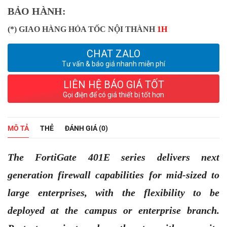
BẢO HÀNH:
(*) GIAO HÀNG HỎA TỐC NỘI THÀNH
1H
CHAT ZALO
Tư vấn & báo giá nhanh miễn phí
LIÊN HỆ BÁO GIÁ TỐT
Gọi điện để có giá thiết bị tốt hơn
MÔ TẢ
THẺ
ĐÁNH GIÁ (0)
The FortiGate 401E series delivers next
generation firewall capabilities for mid-sized to
large enterprises, with the flexibility to be
deployed at the campus or enterprise branch.