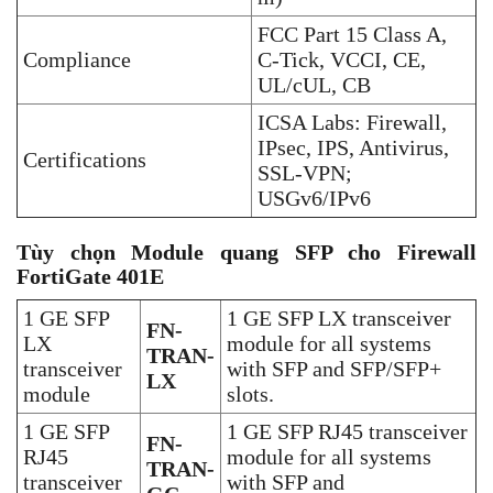
FCC Part 15 Class A,
Compliance
C-Tick, VCCI, CE,
UL/cUL, CB
ICSA Labs: Firewall,
IPsec, IPS, Antivirus,
Certifications
SSL-VPN;
USGv6/IPv6
Tùy chọn Module quang SFP cho Firewall
FortiGate 401E
1 GE SFP
1 GE SFP LX transceiver
FN-
LX
module for all systems
TRAN-
transceiver
with SFP and SFP/SFP+
LX
module
slots.
1 GE SFP
1 GE SFP RJ45 transceiver
FN-
RJ45
module for all systems
TRAN-
transceiver
with SFP and