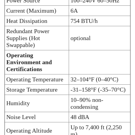
Power Source
100–240V 60–50Hz
Current (Maximum)
6A
Heat Dissipation
754 BTU/h
Redundant Power
Supplies (Hot
optional
Swappable)
Operating
Environment and
Certifications
Operating Temperature
32–104°F (0–40°C)
Storage Temperature
-31–158°F (-35–70°C)
10–90% non-
Humidity
condensing
Noise Level
48 dBA
Up to 7,400 ft (2,250
Operating Altitude
m)