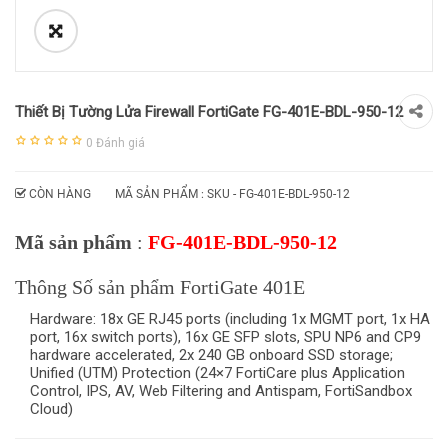
Thiết Bị Tường Lửa Firewall FortiGate FG-401E-BDL-950-12
0
Đánh giá
CÒN HÀNG
MÃ SẢN PHẨM : SKU -
FG-401E-BDL-950-12
Mã sản phẩm
:
FG-401E-BDL-950-12
Thông Số sản phẩm FortiGate 401E
Hardware: 18x GE RJ45 ports (including 1x MGMT port, 1x HA
port, 16x switch ports), 16x GE SFP slots, SPU NP6 and CP9
hardware accelerated, 2x 240 GB onboard SSD storage;
Unified (UTM) Protection (24×7 FortiCare plus Application
Control, IPS, AV, Web Filtering and Antispam, FortiSandbox
Cloud)