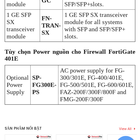
GC
module
SFP/SFP+slots.
1 GE SFP
1 GE SFP SX transceiver
FN-
SX
module for all systems
TRAN-
transceiver
with SFP and SFP/SFP+
SX
module
slots.
Tùy chọn Power nguồn cho Firewall FortiGate
401E
AC power supply for FG-
Optional
SP-
300/301E, FG-400/401E,
Power
FG300E-
FG-500/501E, FG-600/601E,
Supply
PS
FAZ-200F/300F/800F and
FMG-200F/300F
Thẻ:
FG-401E -BDL-950-12
,
Firewall
,
firewall FortiGate
Chưa có đánh giá nào.
SẢN PHẨM NỔI BẬT
View All
Hãy là người đầu tiên nhận xét “Thiết bị Tường lửa Firewall
FortiGate FG-401E-BDL-950-12”