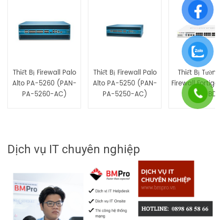
Bạn phải
bđăng nhập
để gửi đánh giá.
Thiết Bị Firewall Palo
Thiết Bị Firewall Palo
Thiết Bị Tườn
Alto PA-5260 (PAN-
Alto PA-5250 (PAN-
Firewall Fortig
PA-5260-AC)
PA-5250-AC)
100E-BDL
Dịch vụ IT chuyên nghiệp