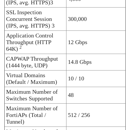
(IPS, avg. HTTPS)3
SSL Inspection
Concurrent Session
300,000
(IPS, avg. HTTPS) 3
Application Control
Throughput (HTTP
12 Gbps
2
64K)
CAPWAP Throughput
14.8 Gbps
(1444 byte, UDP)
Virtual Domains
10 / 10
(Default / Maximum)
Maximum Number of
48
Switches Supported
Maximum Number of
FortiAPs (Total /
512 / 256
Tunnel)