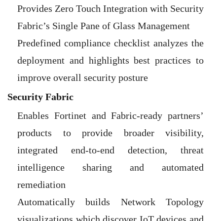
Provides Zero Touch Integration with Security
Fabric’s Single Pane of Glass Management
Predefined compliance checklist analyzes the
deployment and highlights best practices to
improve overall security posture
Security Fabric
Enables Fortinet and Fabric-ready partners’
products to provide broader visibility,
integrated end-to-end detection, threat
intelligence sharing and automated
remediation
Automatically builds Network Topology
visualizations which discover IoT devices and