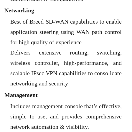
Networking
Best of Breed SD-WAN capabilities to enable
application steering using WAN path control
for high quality of experience
Delivers extensive routing, switching,
wireless controller, high-performance, and
scalable IPsec VPN capabilities to consolidate
networking and security
Management
Includes management console that’s effective,
simple to use, and provides comprehensive
network automation & visibility.