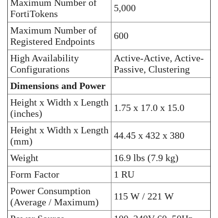
Maximum Number of
5,000
FortiTokens
Maximum Number of
600
Registered Endpoints
High Availability
Active-Active, Active-
Configurations
Passive, Clustering
Dimensions and Power
Height x Width x Length
1.75 x 17.0 x 15.0
(inches)
Height x Width x Length
44.45 x 432 x 380
(mm)
Weight
16.9 lbs (7.9 kg)
Form Factor
1 RU
Power Consumption
115 W / 221 W
(Average / Maximum)