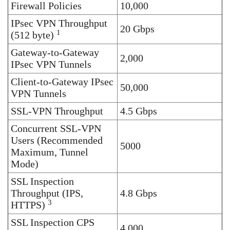
Firewall Policies
10,000
IPsec VPN Throughput
20 Gbps
1
(512 byte)
Gateway-to-Gateway
2,000
IPsec VPN Tunnels
Client-to-Gateway IPsec
50,000
VPN Tunnels
SSL-VPN Throughput
4.5 Gbps
Concurrent SSL-VPN
Users (Recommended
5000
Maximum, Tunnel
Mode)
SSL Inspection
Throughput (IPS,
4.8 Gbps
3
HTTPS)
SSL Inspection CPS
4,000