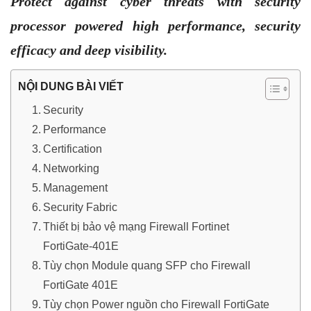
Protect against cyber threats with security
processor powered high performance, security
efficacy and deep visibility.
NỘI DUNG BÀI VIẾT
Security
Performance
Certification
Networking
Management
Security Fabric
Thiết bị bảo vệ mạng Firewall Fortinet
FortiGate-401E
Tùy chọn Module quang SFP cho Firewall
FortiGate 401E
Tùy chọn Power nguồn cho Firewall FortiGate