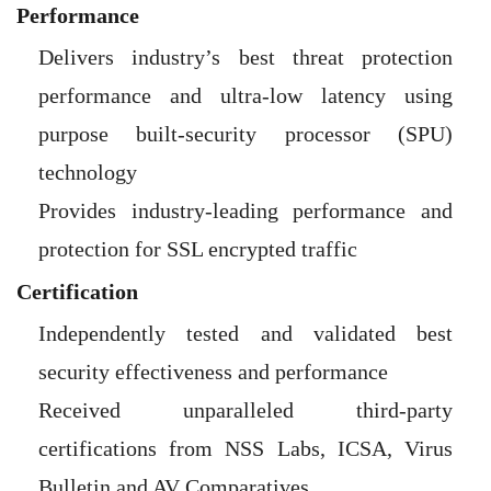
Performance
Delivers industry’s best threat protection
performance and ultra-low latency using
purpose built-security processor (SPU)
technology
Provides industry-leading performance and
protection for SSL encrypted traffic
Certification
Independently tested and validated best
security effectiveness and performance
Received unparalleled third-party
certifications from NSS Labs, ICSA, Virus
Bulletin and AV Comparatives