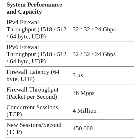
System Performance
and Capacity
IPv4 Firewall
Throughput (1518 / 512
32 / 32 / 24 Gbps
/ 64 byte, UDP)
IPv6 Firewall
Throughput (1518 / 512
32 / 32 / 24 Gbps
/ 64 byte, UDP)
Firewall Latency (64
3 μs
byte, UDP)
Firewall Throughput
36 Mpps
(Packet per Second)
Concurrent Sessions
4 Million
(TCP)
New Sessions/Second
450,000
(TCP)