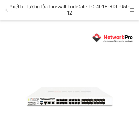
Thiết bị Tường lửa Firewall FortiGate FG-401E-BDL-950-
Cat
12