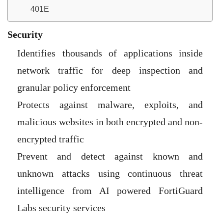
401E
Security
Identifies thousands of applications inside
network traffic for deep inspection and
granular policy enforcement
Protects against malware, exploits, and
malicious websites in both encrypted and non-
encrypted traffic
Prevent and detect against known and
unknown attacks using continuous threat
intelligence from AI powered FortiGuard
Labs security services