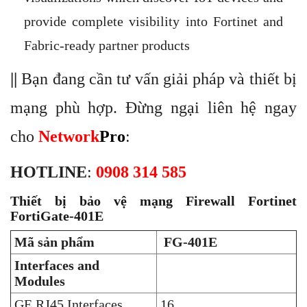
provide complete visibility into Fortinet and
Fabric-ready partner products
||
Bạn đang cần tư vấn giải pháp và thiết bị
mạng phù hợp. Đừng ngại liên hệ ngay
cho
Network
Pro
:
HOTLINE
:
0908 314 585
Thiết bị bảo vệ mạng Firewall Fortinet
FortiGate-401E
Mã sản phẩm
FG-401E
Interfaces and
Modules
GE RJ45 Interfaces
16