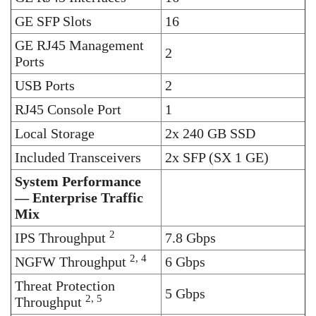
GE SFP Slots
16
GE RJ45 Management
2
Ports
USB Ports
2
RJ45 Console Port
1
Local Storage
2x 240 GB SSD
Included Transceivers
2x SFP (SX 1 GE)
System Performance
— Enterprise Traffic
Mix
2
IPS Throughput
7.8 Gbps
2, 4
NGFW Throughput
6 Gbps
Threat Protection
5 Gbps
2, 5
Throughput